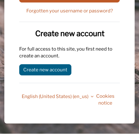
Forgotten your username or password?
Create new account
For full access to this site, you first need to
create an account.
Create new account
Cookies
English (United States) ‎(en_us)‎
notice