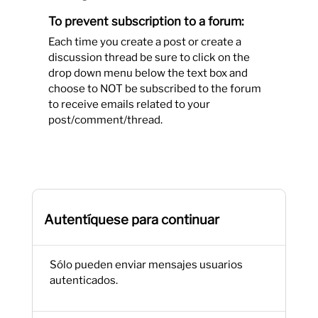
To prevent subscription to a forum:
Each time you create a post or create a
discussion thread be sure to click on the
drop down menu below the text box and
choose to NOT be subscribed to the forum
to receive emails related to your
post/comment/thread.
Autentíquese para continuar
Sólo pueden enviar mensajes usuarios
autenticados.