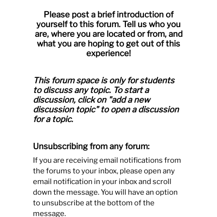
Please post a brief introduction of
yourself to this forum. Tell us who you
are, where you are located or from, and
what you are hoping to get out of this
experience!
This forum space is only for students
to discuss any topic.
To start a
discussion, click on "add a new
discussion topic" to open a discussion
for a topic.
Unsubscribing from any forum:
If you are receiving email notifications from
the forums to your inbox, please open any
email notification in your inbox and scroll
down the message. You will have an option
to unsubscribe at the bottom of the
message.