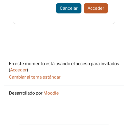
Cancelar
Acceder
Footer
En este momento está usando el acceso para invitados
(
Acceder
)
Cambiar al tema estándar
Desarrollado por
Moodle