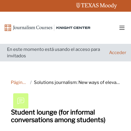
Salta al contenido principal
Pane
En este momento está usando el acceso para
Acceder
invitados
Página Principal
Solutions journalism: New ways of elevating your reporting and engaging audiences
Student lounge (for informal
conversations among students)
Requisitos de finalización