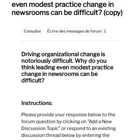
even modest practice change in
newsrooms can be difficult? (copy)
Conditions d’achèvement
Consulter
Écrire des messages de forum : 1
Driving organizational change is
notoriously difficult. Why do you
think leading even modest practice
change in newsrooms can be
difficult?
Instructions:
Please provide your response below to the
forum question by clicking on "Add a New
Discussion Topic" or respond to an existing
discussion thread below by entering the