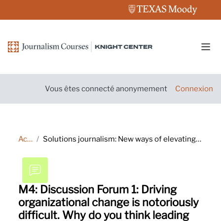
Passer au contenu principal
Pann
Vous êtes connecté anonymement
Connexion
Accueil
Solutions journalism: New ways of elevating your reporting and engaging audiences
M4: Discussion Forum 1: Driving
organizational change is notoriously
difficult. Why do you think leading