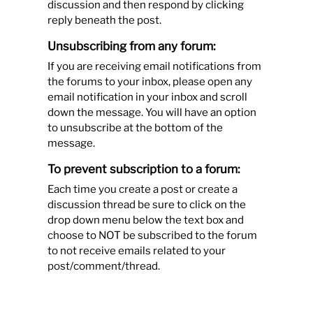
discussion and then respond by clicking
reply beneath the post.
Unsubscribing from any forum:
If you are receiving email notifications from
the forums to your inbox, please open any
email notification in your inbox and scroll
down the message. You will have an option
to unsubscribe at the bottom of the
message.
To prevent subscription to a forum:
Each time you create a post or create a
discussion thread be sure to click on the
drop down menu below the text box and
choose to NOT be subscribed to the forum
to not receive emails related to your
post/comment/thread.