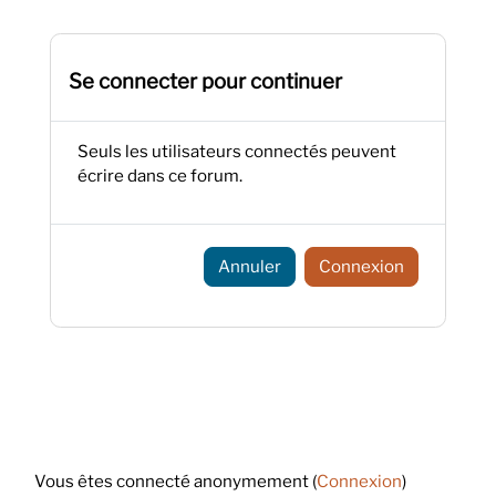
Se connecter pour continuer
Seuls les utilisateurs connectés peuvent
écrire dans ce forum.
Annuler
Connexion
Footer
Vous êtes connecté anonymement (
Connexion
)