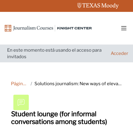
Salta al contenido principal
Pane
En este momento está usando el acceso para
Acceder
invitados
Página Principal
Solutions journalism: New ways of elevating your reporting and engaging audiences
Student lounge (for informal
conversations among students)
Requisitos de finalización