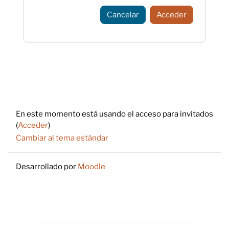
Cancelar
Acceder
Footer
En este momento está usando el acceso para invitados
(
Acceder
)
Cambiar al tema estándar
Desarrollado por
Moodle