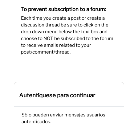
To prevent subscription to a forum:
Each time you create a post or create a
discussion thread be sure to click on the
drop down menu below the text box and
choose to NOT be subscribed to the forum
to receive emails related to your
post/comment/thread.
Autentíquese para continuar
Sólo pueden enviar mensajes usuarios
autenticados.