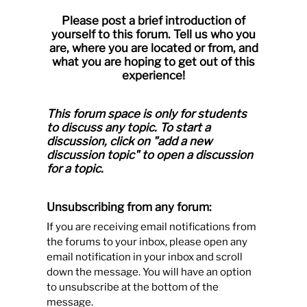
Please post a brief introduction of
yourself to this forum. Tell us who you
are, where you are located or from, and
what you are hoping to get out of this
experience!
This forum space is only for students
to discuss any topic.
To start a
discussion, click on "add a new
discussion topic" to open a discussion
for a topic.
Unsubscribing from any forum:
If you are receiving email notifications from
the forums to your inbox, please open any
email notification in your inbox and scroll
down the message. You will have an option
to unsubscribe at the bottom of the
message.