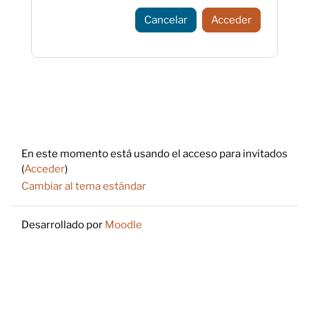
Cancelar
Acceder
Footer
En este momento está usando el acceso para invitados
(
Acceder
)
Cambiar al tema estándar
Desarrollado por
Moodle