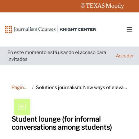
Salta al contenido principal
Pane
En este momento está usando el acceso para
Acceder
invitados
Página Principal
Solutions journalism: New ways of elevating your reporting and engaging audiences
Student lounge (for informal
conversations among students)
Requisitos de finalización