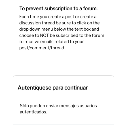
To prevent subscription to a forum:
Each time you create a post or create a
discussion thread be sure to click on the
drop down menu below the text box and
choose to NOT be subscribed to the forum
to receive emails related to your
post/comment/thread.
Autentíquese para continuar
Sólo pueden enviar mensajes usuarios
autenticados.