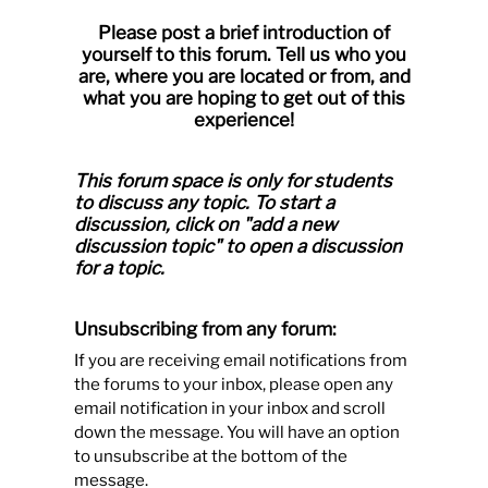
Please post a brief introduction of
yourself to this forum. Tell us who you
are, where you are located or from, and
what you are hoping to get out of this
experience!
This forum space is only for students
to discuss any topic.
To start a
discussion, click on "add a new
discussion topic" to open a discussion
for a topic.
Unsubscribing from any forum:
If you are receiving email notifications from
the forums to your inbox, please open any
email notification in your inbox and scroll
down the message. You will have an option
to unsubscribe at the bottom of the
message.