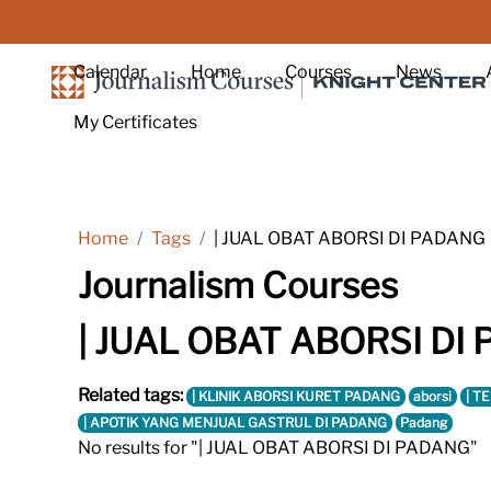
Skip to main content
Calendar
Home
Courses
News
My Certificates
Home
Tags
| JUAL OBAT ABORSI DI PADANG
Journalism Courses
| JUAL OBAT ABORSI DI
Related tags:
| KLINIK ABORSI KURET PADANG
aborsi
| T
| APOTIK YANG MENJUAL GASTRUL DI PADANG
Padang
No results for "| JUAL OBAT ABORSI DI PADANG"