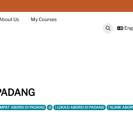
About Us
My Courses
Engl
Toggle sear
 PADANG
EMPAT ABORSI DI PADANG
di
| LOKASI ABORSI DI PADANG
| KLINIK ABOR