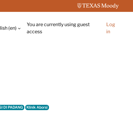
You are currently using guest
Log
ish ‎(en)‎
ch input
access
in
SI DI PADANG
Klinik Aborsi