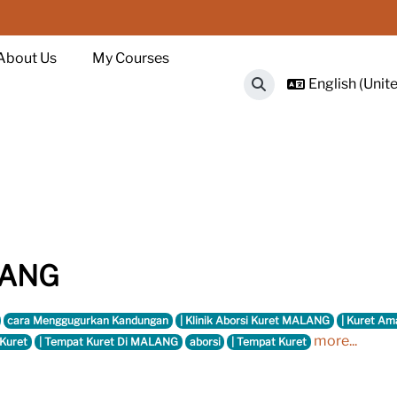
About Us
My Courses
English (Unite
Toggle search input
ALANG
cara Menggugurkan Kandungan
| Klinik Aborsi Kuret MALANG
| Kuret Am
more...
 Kuret
| Tempat Kuret Di MALANG
aborsi
| Tempat Kuret