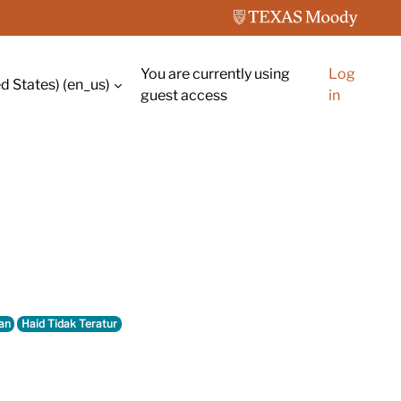
You are currently using
Log
d States) ‎(en_us)‎
guest access
in
an
Haid Tidak Teratur