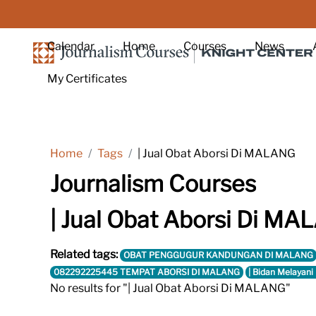
Skip to main content
Calendar
Home
Courses
News
My Certificates
Home
Tags
| Jual Obat Aborsi Di MALANG
Journalism Courses
| Jual Obat Aborsi Di M
Related tags:
OBAT PENGGUGUR KANDUNGAN DI MALANG
082292225445 TEMPAT ABORSI DI MALANG
| Bidan Melayani
No results for "| Jual Obat Aborsi Di MALANG"