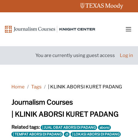
Skip to main content
Side
You are currently using guest access
Log in
Home
Tags
| KLINIK ABORSI KURET PADANG
Journalism Courses
| KLINIK ABORSI KURET PADANG
Related tags:
| JUAL OBAT ABORSI DI PADANG
aborsi
| TEMPAT ABORSI DI PADANG
di
| LOKASI ABORSI DI PADANG