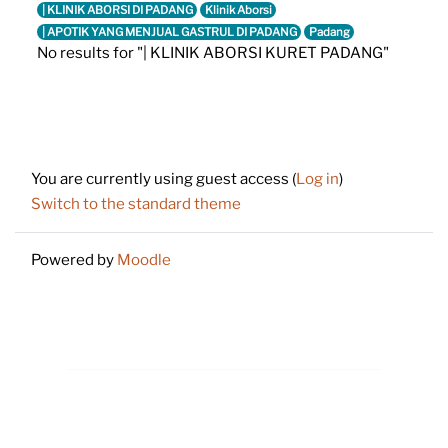
| KLINIK ABORSI DI PADANG
Klinik Aborsi
| APOTIK YANG MENJUAL GASTRUL DI PADANG
Padang
No results for "| KLINIK ABORSI KURET PADANG"
Footer
You are currently using guest access (
Log in
)
Switch to the standard theme
Powered by
Moodle