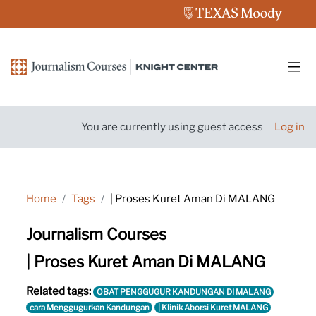
Skip to main content
Side
You are currently using guest access
Log in
Home
Tags
| Proses Kuret Aman Di MALANG
Journalism Courses
| Proses Kuret Aman Di MALANG
Related tags:
OBAT PENGGUGUR KANDUNGAN DI MALANG
cara Menggugurkan Kandungan
| Klinik Aborsi Kuret MALANG