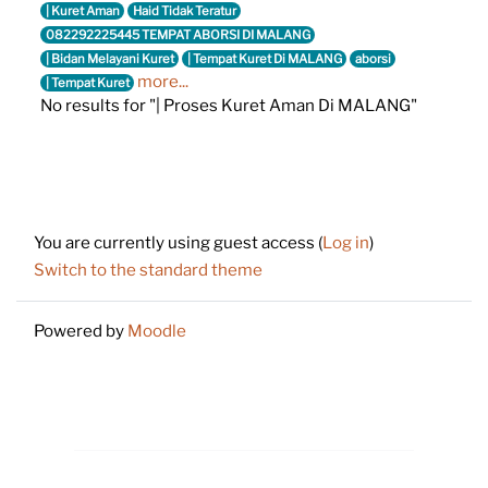
| Kuret Aman
Haid Tidak Teratur
082292225445 TEMPAT ABORSI DI MALANG
| Bidan Melayani Kuret
| Tempat Kuret Di MALANG
aborsi
more...
| Tempat Kuret
No results for "| Proses Kuret Aman Di MALANG"
Footer
You are currently using guest access (
Log in
)
Switch to the standard theme
Powered by
Moodle