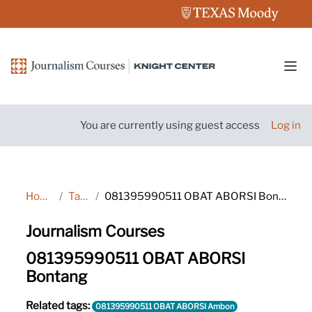
Skip to main content
Side
You are currently using guest access
Log in
Home
Tags
081395990511 OBAT ABORSI Bontang
Journalism Courses
081395990511 OBAT ABORSI
Bontang
Related tags:
081395990511 OBAT ABORSI Ambon