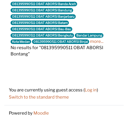
081395990511 OBAT ABORSI Banda Aceh
081395990511 OBAT ABORSI Bandung
081395990511 OBAT ABORSI Banjarbaru
081395990511 OBAT ABORSI Batam
081395990511 OBAT ABORSI Bau-Bau
081395990511 OBAT ABORSI Bengkulu
Bandar Lampung
more...
Kota Medan
081395990511 OBAT ABORSI Binjai
No results for "081395990511 OBAT ABORSI
Bontang"
Footer
You are currently using guest access (
Log in
)
Switch to the standard theme
Powered by
Moodle