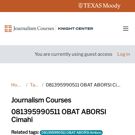
Skip to main content
Side
You are currently using guest access
Log in
Home
Tags
081395990511 OBAT ABORSI Cimahi
Journalism Courses
081395990511 OBAT ABORSI
Cimahi
Related tags:
081395990511 OBAT ABORSI Ambon