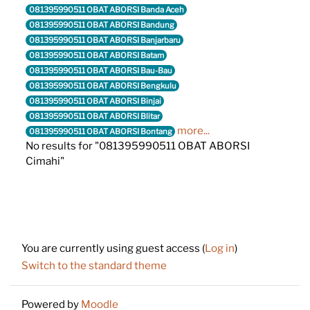
081395990511 OBAT ABORSI Banda Aceh
081395990511 OBAT ABORSI Bandung
081395990511 OBAT ABORSI Banjarbaru
081395990511 OBAT ABORSI Batam
081395990511 OBAT ABORSI Bau-Bau
081395990511 OBAT ABORSI Bengkulu
081395990511 OBAT ABORSI Binjai
081395990511 OBAT ABORSI Blitar
more...
081395990511 OBAT ABORSI Bontang
No results for "081395990511 OBAT ABORSI
Cimahi"
Footer
You are currently using guest access (
Log in
)
Switch to the standard theme
Powered by
Moodle