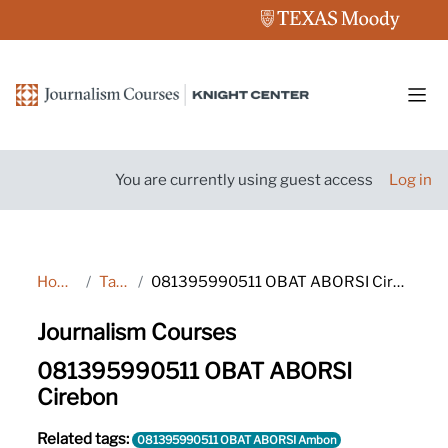
Skip to main content
Side
You are currently using guest access
Log in
Home
Tags
081395990511 OBAT ABORSI Cirebon
Journalism Courses
081395990511 OBAT ABORSI
Cirebon
Related tags:
081395990511 OBAT ABORSI Ambon