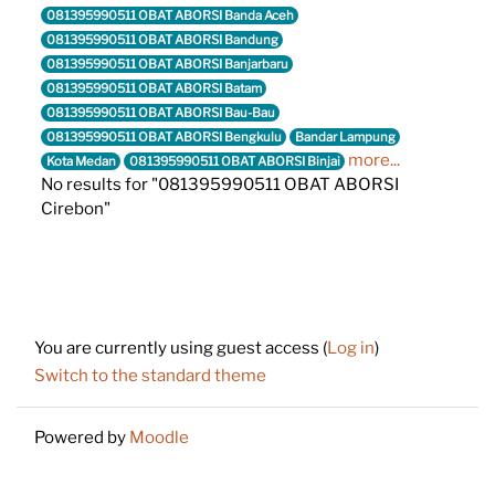
081395990511 OBAT ABORSI Banda Aceh
081395990511 OBAT ABORSI Bandung
081395990511 OBAT ABORSI Banjarbaru
081395990511 OBAT ABORSI Batam
081395990511 OBAT ABORSI Bau-Bau
081395990511 OBAT ABORSI Bengkulu
Bandar Lampung
more...
Kota Medan
081395990511 OBAT ABORSI Binjai
No results for "081395990511 OBAT ABORSI
Cirebon"
Footer
You are currently using guest access (
Log in
)
Switch to the standard theme
Powered by
Moodle