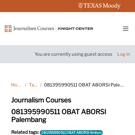
Skip to main content
Side
You are currently using guest access
Log in
Home
Tags
081395990511 OBAT ABORSI Palembang
Journalism Courses
081395990511 OBAT ABORSI
Palembang
Related tags:
081395990511 OBAT ABORSI Ambon