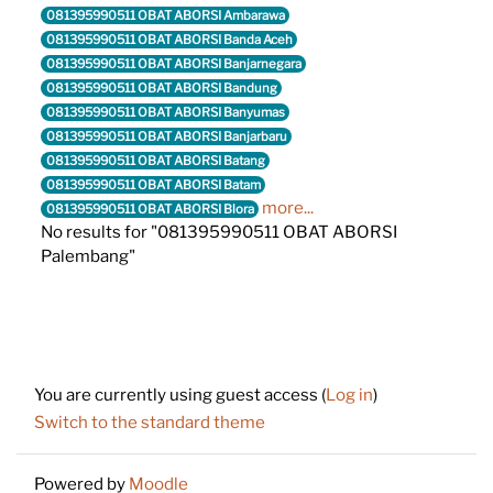
081395990511 OBAT ABORSI Ambarawa
081395990511 OBAT ABORSI Banda Aceh
081395990511 OBAT ABORSI Banjarnegara
081395990511 OBAT ABORSI Bandung
081395990511 OBAT ABORSI Banyumas
081395990511 OBAT ABORSI Banjarbaru
081395990511 OBAT ABORSI Batang
081395990511 OBAT ABORSI Batam
more...
081395990511 OBAT ABORSI Blora
No results for "081395990511 OBAT ABORSI
Palembang"
Footer
You are currently using guest access (
Log in
)
Switch to the standard theme
Powered by
Moodle