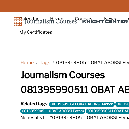
Skip to main content
Calendar
Home
Courses
News
My Certificates
Home
Tags
081395990511 OBAT ABORSI Pem
Journalism Courses
081395990511 OBAT ABO
Related tags:
081395990511 OBAT ABORSI Ambon
081395
081395990511 OBAT ABORSI Batam
081395990511 OBAT AB
No results for "081395990511 OBAT ABORSI Pema