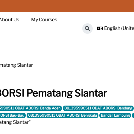
About Us
My Courses
English (Unite
Toggle search input
atang Siantar
RSI Pematang Siantar
990511 OBAT ABORSI Banda Aceh
081395990511 OBAT ABORSI Bandung
ORSI Bau-Bau
081395990511 OBAT ABORSI Bengkulu
Bandar Lampung
tang Siantar"