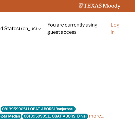
You are currently using
Log
d States) ‎(en_us)‎
guest access
in
081395990511 OBAT ABORSI Banjarbaru
more...
Kota Medan
081395990511 OBAT ABORSI Binjai