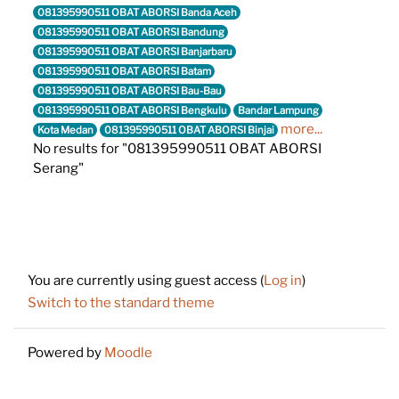
081395990511 OBAT ABORSI Banda Aceh
081395990511 OBAT ABORSI Bandung
081395990511 OBAT ABORSI Banjarbaru
081395990511 OBAT ABORSI Batam
081395990511 OBAT ABORSI Bau-Bau
081395990511 OBAT ABORSI Bengkulu
Bandar Lampung
more...
Kota Medan
081395990511 OBAT ABORSI Binjai
No results for "081395990511 OBAT ABORSI
Serang"
Footer
You are currently using guest access (
Log in
)
Switch to the standard theme
Powered by
Moodle