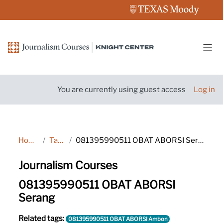
Skip to main content
Side
You are currently using guest access
Log in
Home
Tags
081395990511 OBAT ABORSI Serang
Journalism Courses
081395990511 OBAT ABORSI
Serang
Related tags:
081395990511 OBAT ABORSI Ambon