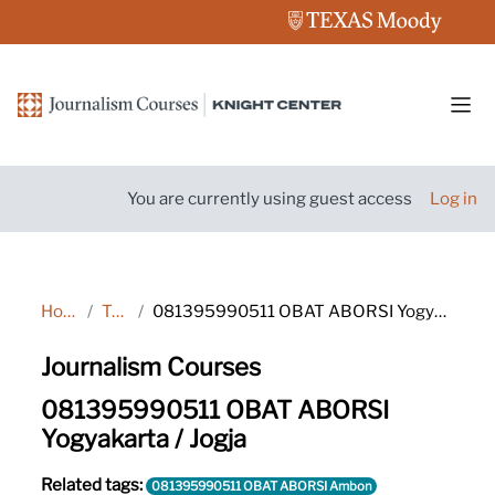
Skip to main content
Side
You are currently using guest access
Log in
Home
Tags
081395990511 OBAT ABORSI Yogyakarta / Jogja
Journalism Courses
081395990511 OBAT ABORSI
Yogyakarta / Jogja
Related tags:
081395990511 OBAT ABORSI Ambon