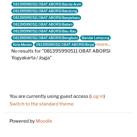
081395990511 OBAT ABORSI Banda Aceh
081395990511 OBAT ABORSI Bandung
081395990511 OBAT ABORSI Banjarbaru
081395990511 OBAT ABORSI Batam
081395990511 OBAT ABORSI Bau-Bau
081395990511 OBAT ABORSI Bengkulu
Bandar Lampung
more...
Kota Medan
081395990511 OBAT ABORSI Binjai
No results for "081395990511 OBAT ABORSI
Yogyakarta / Jogja"
Footer
You are currently using guest access (
Log in
)
Switch to the standard theme
Powered by
Moodle