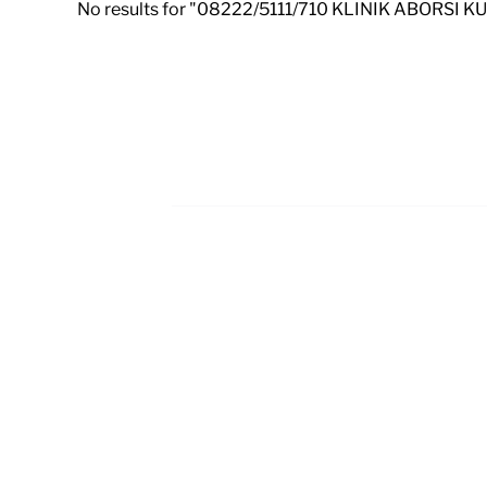
No results for "08222/5111/710 KLINIK ABORSI 
Footer