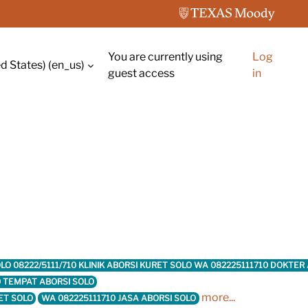
You are currently using
Log
d States) ‎(en_us)‎
guest access
in
 SOLO 08222/5111/710 KLINIK ABORSI KURET SOLO WA 082225111710 DOKTE
0 TEMPAT ABORSI SOLO
more...
ET SOLO
WA 082225111710 JASA ABORSI SOLO