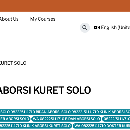
About Us
My Courses
English (Unite
Toggle search input
 KURET SOLO
 ABORSI KURET SOLO
RET SOLO 082225111710 BIDAN ABORSI SOLO 08222-5111-710 KLINIK ABORSI
ER ABORSI SOLO
WA 082225111710 BIDAN ABORSI SOLO
08222/5111/71
82225111710 KLINIK ABORSI KURET SOLO
WA 082225111710 DOKTER KUR