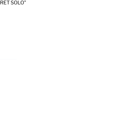
KURET SOLO"