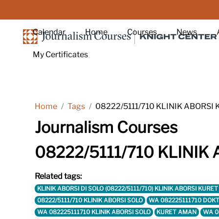
Skip to main content
Calendar
Home
Courses
News
My Certificates
Home
Tags
08222/5111/710 KLINIK ABORSI
Journalism Courses
08222/5111/710 KLINIK
Related tags:
KLINIK ABORSI DI SOLO (08222/5111/710) KLINIK ABORSI KU
08222/5111/710 KLINIK ABORSI SOLO
WA 082225111710 DOKT
WA 082225111710 KLINIK ABORSI SOLO
KURET AMAN
WA 0