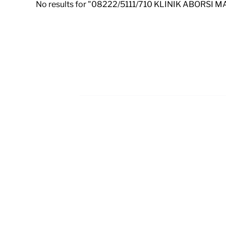
No results for "08222/5111/710 KLINIK ABORSI 
Footer