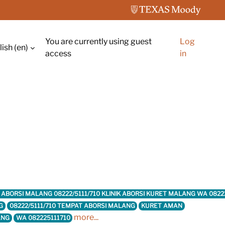
You are currently using guest
Log
ish ‎(en)‎
ch input
access
in
INIK ABORSI MALANG 08222/5111/710 KLINIK ABORSI KURET MALANG WA 0
G
08222/5111/710 TEMPAT ABORSI MALANG
KURET AMAN
more...
ANG
WA 082225111710