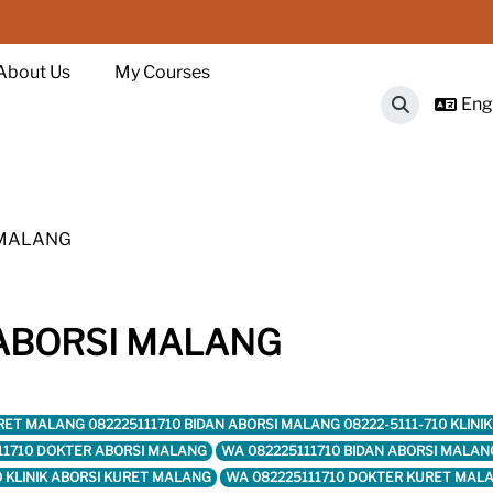
About Us
My Courses
Engl
Toggle sear
I MALANG
K ABORSI MALANG
I KURET MALANG 082225111710 BIDAN ABORSI MALANG 08222-5111-710 KL
11710 DOKTER ABORSI MALANG
WA 082225111710 BIDAN ABORSI MALAN
0 KLINIK ABORSI KURET MALANG
WA 082225111710 DOKTER KURET MAL