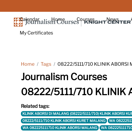
Skip to main content
Calendar
Home
Courses
News
My Certificates
Home
Tags
08222/5111/710 KLINIK ABORS
Journalism Courses
08222/5111/710 KLINI
Related tags:
KLINIK ABORSI DI MALANG (08222/5111/710) KLINIK ABORS
08222/5111/710 KLINIK ABORSI KURET MALANG
WA 0822251
WA 082225111710 KLINIK ABORSI MALANG
WA 08222511171