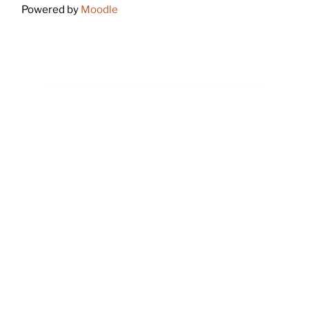
Powered by
Moodle