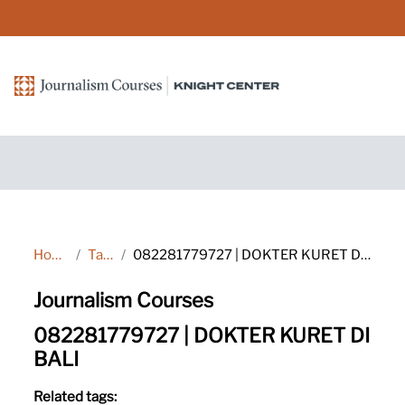
Skip to main content
Home
Tags
082281779727 | DOKTER KURET DI BALI
Journalism Courses
082281779727 | DOKTER KURET DI
BALI
Related tags: