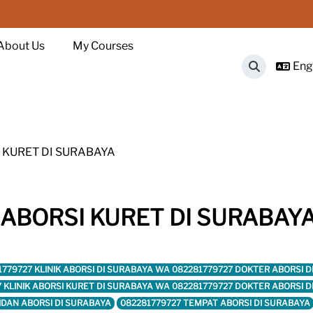
About Us
My Courses
Engl
Toggle sear
 KURET DI SURABAYA
 ABORSI KURET DI SURABAY
1779727 KLINIK ABORSI DI SURABAYA WA 082281779727 DOKTER ABORSI 
7 KLINIK ABORSI KURET DI SURABAYA WA 082281779727 DOKTER ABORSI 
IDAN ABORSI DI SURABAYA
082281779727 TEMPAT ABORSI DI SURABAYA