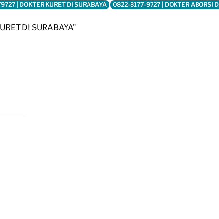
79727 | DOKTER KURET DI SURABAYA
0822-8177-9727 | DOKTER ABORSI 
KURET DI SURABAYA"