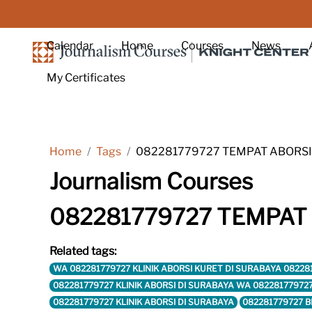
Skip to main content
Calendar
Home
Courses
News
My Certificates
Home
Tags
082281779727 TEMPAT ABORSI
Journalism Courses
082281779727 TEMPAT
Related tags:
WA 082281779727 KLINIK ABORSI KURET DI SURABAYA 08228
082281779727 KLINIK ABORSI DI SURABAYA WA 08228177972
082281779727 KLINIK ABORSI DI SURABAYA
082281779727 B