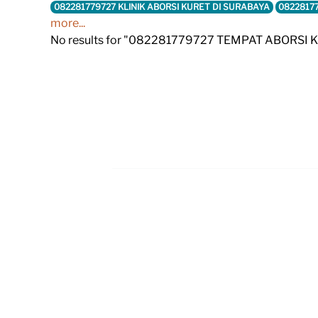
082281779727 KLINIK ABORSI KURET DI SURABAYA
0822817
more...
No results for "082281779727 TEMPAT ABORSI 
Footer