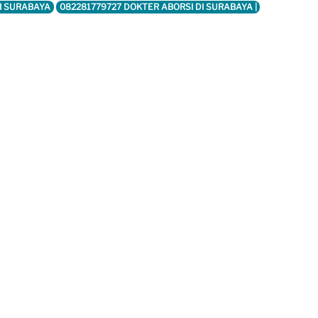
DI SURABAYA
082281779727 DOKTER ABORSI DI SURABAYA |