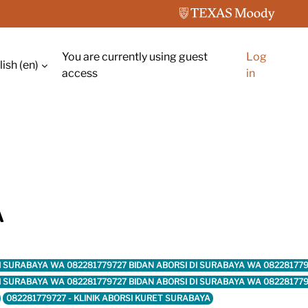
You are currently using guest
Log
ish ‎(en)‎
ch input
access
in
A
DI SURABAYA WA 082281779727 BIDAN ABORSI DI SURABAYA WA 08228177
DI SURABAYA WA 082281779727 BIDAN ABORSI DI SURABAYA WA 08228177
082281779727 - KLINIK ABORSI KURET SURABAYA