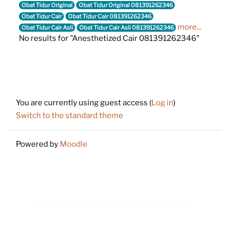
Obat Tidur Original
Obat Tidur Original 081391262346
Obat Tidur Cair
Obat Tidur Cair 081391262346
more...
Obat Tidur Cair Asli
Obat Tidur Cair Asli 081391262346
No results for "Anesthetized Cair 081391262346"
Footer
You are currently using guest access (
Log in
)
Switch to the standard theme
Powered by
Moodle