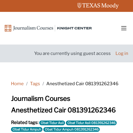
Skip to main content
Side
You are currently using guest access
Log in
Home
Tags
Anesthetized Cair 081391262346
Journalism Courses
Anesthetized Cair 081391262346
Related tags:
Obat Tidur Asli
Obat Tidur Asli 081391262346
Obat Tidur Ampuh
Obat Tidur Ampuh 081391262346