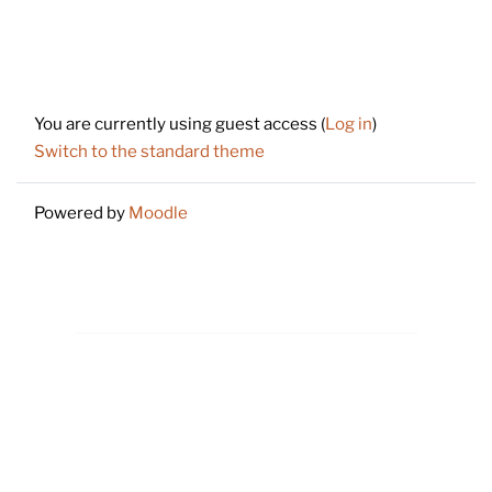
Footer
You are currently using guest access (
Log in
)
Switch to the standard theme
Powered by
Moodle