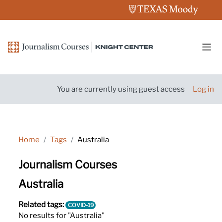
Skip to main content
Side
You are currently using guest access
Log in
Home
Tags
Australia
Journalism Courses
Australia
Related tags:
COVID-19
No results for "Australia"