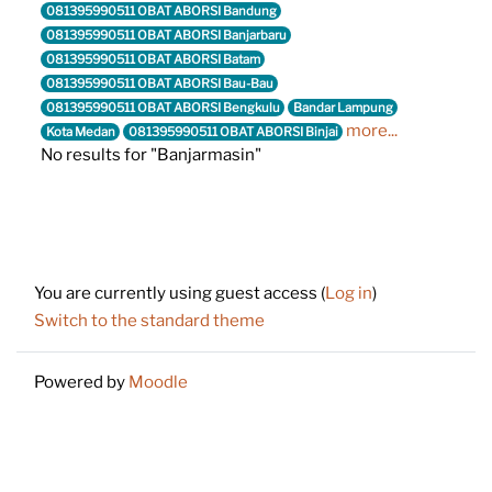
081395990511 OBAT ABORSI Bandung
081395990511 OBAT ABORSI Banjarbaru
081395990511 OBAT ABORSI Batam
081395990511 OBAT ABORSI Bau-Bau
081395990511 OBAT ABORSI Bengkulu
Bandar Lampung
more...
Kota Medan
081395990511 OBAT ABORSI Binjai
No results for "Banjarmasin"
Footer
You are currently using guest access (
Log in
)
Switch to the standard theme
Powered by
Moodle