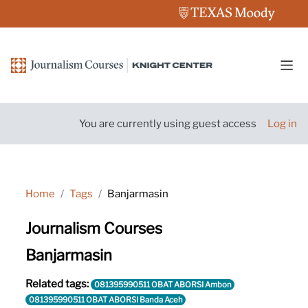
Skip to main content
Side
You are currently using guest access
Log in
Home
Tags
Banjarmasin
Journalism Courses
Banjarmasin
Related tags:
081395990511 OBAT ABORSI Ambon
081395990511 OBAT ABORSI Banda Aceh