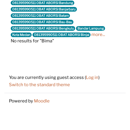
081395990511 OBAT ABORSI Bandung
081395990511 OBAT ABORSI Banjarbaru
081395990511 OBAT ABORSI Batam
081395990511 OBAT ABORSI Bau-Bau
081395990511 OBAT ABORSI Bengkulu
Bandar Lampung
more...
Kota Medan
081395990511 OBAT ABORSI Binjai
No results for "Bima"
Footer
You are currently using guest access (
Log in
)
Switch to the standard theme
Powered by
Moodle