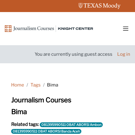
Skip to main content
Side
You are currently using guest access
Log in
Home
Tags
Bima
Journalism Courses
Bima
Related tags:
081395990511 OBAT ABORSI Ambon
081395990511 OBAT ABORSI Banda Aceh