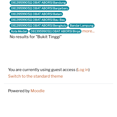
081395990511 OBAT ABORSI Bandung
081395990511 OBAT ABORSI Banjarbaru
081395990511 OBAT ABORSI Batam
081395990511 OBAT ABORSI Bau-Bau
081395990511 OBAT ABORSI Bengkulu
Bandar Lampung
more...
Kota Medan
081395990511 OBAT ABORSI Binjai
No results for "Bukit Tinggi"
Footer
You are currently using guest access (
Log in
)
Switch to the standard theme
Powered by
Moodle