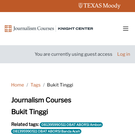
Skip to main content
Side
You are currently using guest access
Log in
Home
Tags
Bukit Tinggi
Journalism Courses
Bukit Tinggi
Related tags:
081395990511 OBAT ABORSI Ambon
081395990511 OBAT ABORSI Banda Aceh