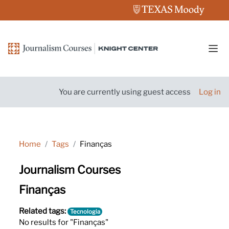
Skip to main content
Side
You are currently using guest access
Log in
Home
Tags
Finanças
Journalism Courses
Finanças
Related tags:
Tecnologia
No results for "Finanças"