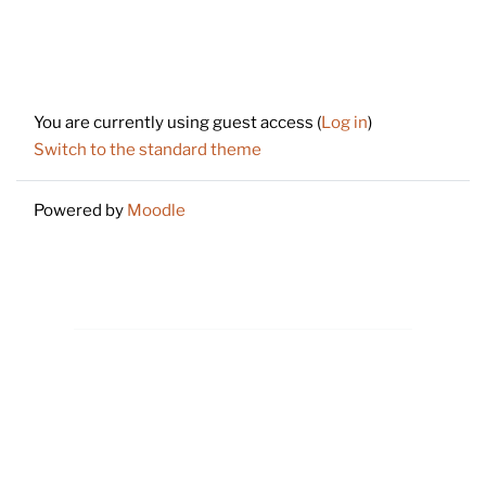
Footer
You are currently using guest access (
Log in
)
Switch to the standard theme
Powered by
Moodle