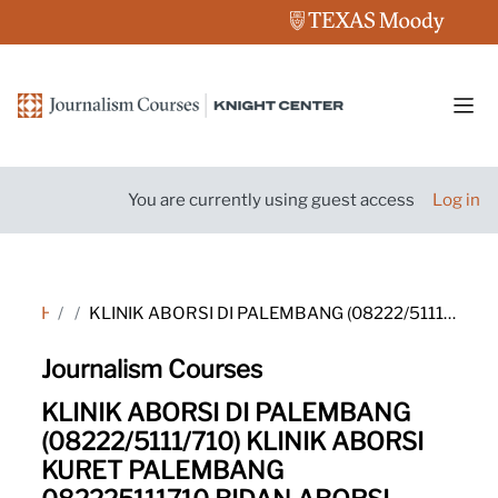
Skip to main content
Side
You are currently using guest access
Log in
Home
Tags
KLINIK ABORSI DI PALEMBANG (08222/5111/710) KLINIK ABORSI KURET PALEMBANG 082225111710 BIDAN ABORSI PALEMBANG 08222-5111-710 KLINIK ABORSI PALEMBANG 08222/5111/710 KLINIK ABORSI KURET PALEMBANG WA 082225111710 DOKTER ABORSI PALEMBANG 08222/5111/710 TEMPAT
Journalism Courses
KLINIK ABORSI DI PALEMBANG
(08222/5111/710) KLINIK ABORSI
KURET PALEMBANG