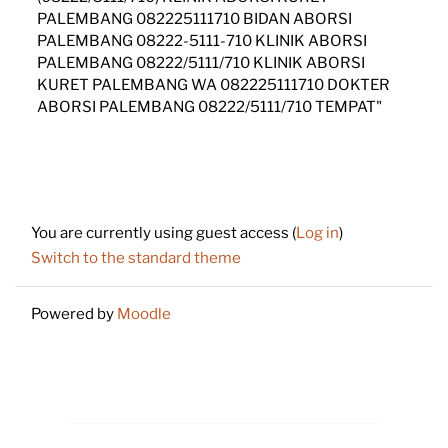
PALEMBANG 082225111710 BIDAN ABORSI
PALEMBANG 08222-5111-710 KLINIK ABORSI
PALEMBANG 08222/5111/710 KLINIK ABORSI
KURET PALEMBANG WA 082225111710 DOKTER
ABORSI PALEMBANG 08222/5111/710 TEMPAT"
Footer
You are currently using guest access (
Log in
)
Switch to the standard theme
Powered by
Moodle