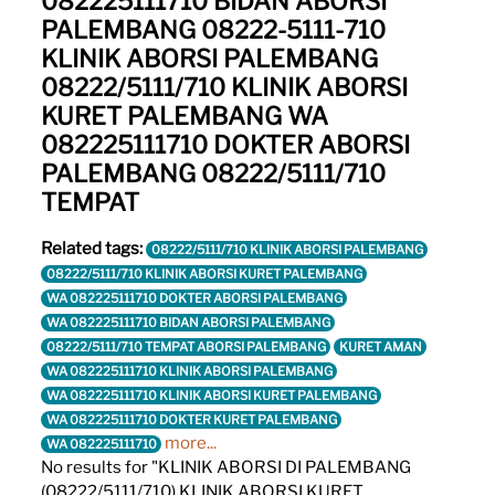
082225111710 BIDAN ABORSI
PALEMBANG 08222-5111-710
KLINIK ABORSI PALEMBANG
08222/5111/710 KLINIK ABORSI
KURET PALEMBANG WA
082225111710 DOKTER ABORSI
PALEMBANG 08222/5111/710
TEMPAT
Related tags:
08222/5111/710 KLINIK ABORSI PALEMBANG
08222/5111/710 KLINIK ABORSI KURET PALEMBANG
WA 082225111710 DOKTER ABORSI PALEMBANG
WA 082225111710 BIDAN ABORSI PALEMBANG
08222/5111/710 TEMPAT ABORSI PALEMBANG
KURET AMAN
WA 082225111710 KLINIK ABORSI PALEMBANG
WA 082225111710 KLINIK ABORSI KURET PALEMBANG
WA 082225111710 DOKTER KURET PALEMBANG
more...
WA 082225111710
No results for "KLINIK ABORSI DI PALEMBANG
(08222/5111/710) KLINIK ABORSI KURET