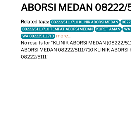
ABORSI MEDAN 08222/5
Related tags:
08222/5111/710 KLINIK ABORSI MEDAN
0822
08222/5111/710 TEMPAT ABORSI MEDAN
KURET AMAN
WA 
more...
WA 082225111710
No results for "KLINIK ABORSI MEDAN (08222/
ABORSI MEDAN 08222/5111/710 KLINIK ABORS
08222/5111"
Footer