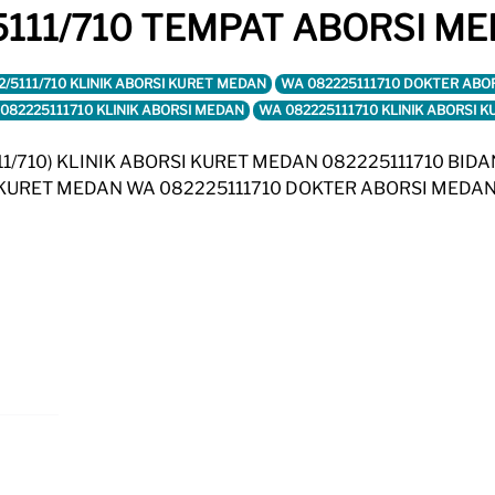
111/710 TEMPAT ABORSI ME
2/5111/710 KLINIK ABORSI KURET MEDAN
WA 082225111710 DOKTER ABO
082225111710 KLINIK ABORSI MEDAN
WA 082225111710 KLINIK ABORSI 
5111/710) KLINIK ABORSI KURET MEDAN 082225111710 BID
I KURET MEDAN WA 082225111710 DOKTER ABORSI MEDAN