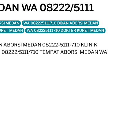
DAN WA 08222/5111
RSI MEDAN
WA 082225111710 BIDAN ABORSI MEDAN
KURET MEDAN
WA 082225111710 DOKTER KURET MEDAN
AN ABORSI MEDAN 08222-5111-710 KLINIK
 08222/5111/710 TEMPAT ABORSI MEDAN WA