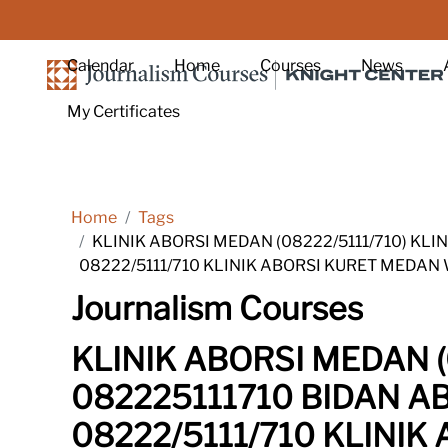
Skip to main content
Calendar
Home
Courses
News
My Certificates
Home
Tags
KLINIK ABORSI MEDAN (08222/5111/710) KL
08222/5111/710 KLINIK ABORSI KURET MEDAN
Journalism Courses
KLINIK ABORSI MEDAN (
082225111710 BIDAN A
08222/5111/710 KLINI