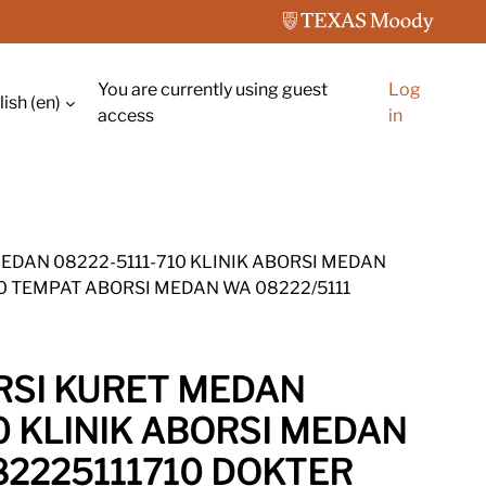
You are currently using guest
Log
ish ‎(en)‎
ch input
access
in
MEDAN 08222-5111-710 KLINIK ABORSI MEDAN
10 TEMPAT ABORSI MEDAN WA 08222/5111
ORSI KURET MEDAN
0 KLINIK ABORSI MEDAN
82225111710 DOKTER