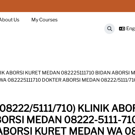
About Us
My Courses
Engl
Toggle sear
INIK ABORSI KURET MEDAN 082225111710 BIDAN ABORSI 
 WA 082225111710 DOKTER ABORSI MEDAN 08222/5111/7
08222/5111/710) KLINIK AB
BORSI MEDAN 08222-5111-71
K ABORSI KURET MEDAN WA 0