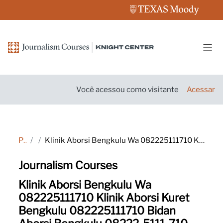
Ir para o conteúdo principal
Pain
Você acessou como visitante
Acessar
Página inicial
Tags
Klinik Aborsi Bengkulu Wa 082225111710 Klinik Aborsi Kuret Bengkulu 082225111710 Bidan Aborsi Bengkulu 08222-5111-710 Klinik Aborsi Bengkulu 08222/5111/710 Klinik Aborsi Kuret Bengkulu Wa 082225111710 Dokter Aborsi Bengkulu 08222/5111/710 Tempat Aborsi Be
Journalism Courses
Klinik Aborsi Bengkulu Wa
082225111710 Klinik Aborsi Kuret
Bengkulu 082225111710 Bidan