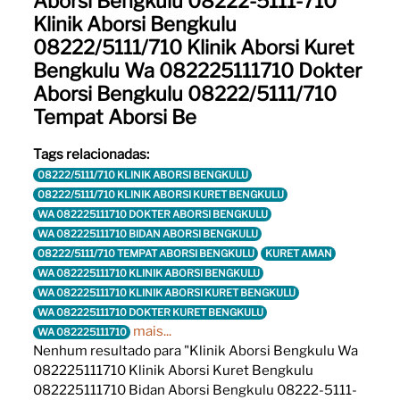
Aborsi Bengkulu 08222-5111-710
Klinik Aborsi Bengkulu
08222/5111/710 Klinik Aborsi Kuret
Bengkulu Wa 082225111710 Dokter
Aborsi Bengkulu 08222/5111/710
Tempat Aborsi Be
Tags relacionadas:
08222/5111/710 KLINIK ABORSI BENGKULU
08222/5111/710 KLINIK ABORSI KURET BENGKULU
WA 082225111710 DOKTER ABORSI BENGKULU
WA 082225111710 BIDAN ABORSI BENGKULU
08222/5111/710 TEMPAT ABORSI BENGKULU
KURET AMAN
WA 082225111710 KLINIK ABORSI BENGKULU
WA 082225111710 KLINIK ABORSI KURET BENGKULU
WA 082225111710 DOKTER KURET BENGKULU
mais...
WA 082225111710
Nenhum resultado para "Klinik Aborsi Bengkulu Wa
082225111710 Klinik Aborsi Kuret Bengkulu
082225111710 Bidan Aborsi Bengkulu 08222-5111-