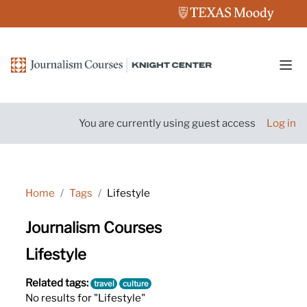
Skip to main content
Side
You are currently using guest access
Log in
Home
Tags
Lifestyle
Journalism Courses
Lifestyle
Related tags:
travel
culture
No results for "Lifestyle"