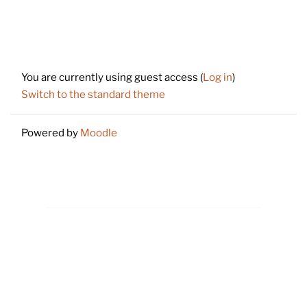
Footer
You are currently using guest access (
Log in
)
Switch to the standard theme
Powered by
Moodle