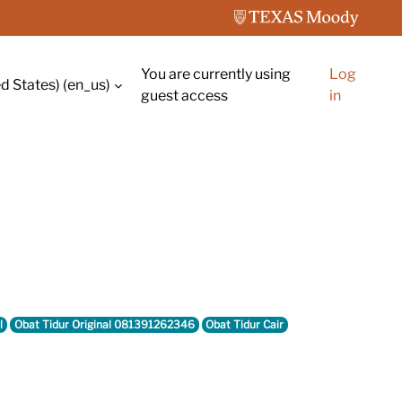
You are currently using
Log
d States) ‎(en_us)‎
guest access
in
l
Obat Tidur Original 081391262346
Obat Tidur Cair