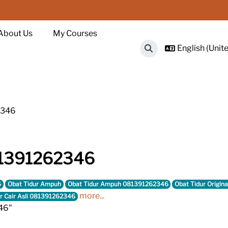
About Us
My Courses
English (Unite
Toggle search input
2346
81391262346
6
Obat Tidur Ampuh
Obat Tidur Ampuh 081391262346
Obat Tidur Origina
more...
r Cair Asli 081391262346
46"