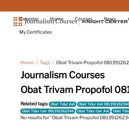
Skip to main content
Calendar
Home
Courses
News
My Certificates
Home
Tags
Obat Trivam Propofol 08139126
Journalism Courses
Obat Trivam Propofol 0
Related tags:
Obat Tidur Asli
Obat Tidur Asli 08139126234
Obat Tidur Cair 081391262346
Obat Tidur Cair Asli
Obat Tidu
No results for "Obat Trivam Propofol 0813912623