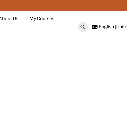
About Us
My Courses
English (Unite
Toggle search input