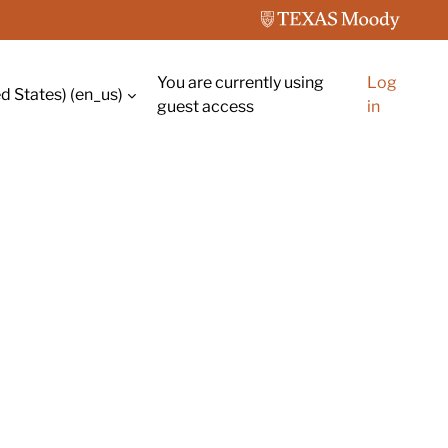
You are currently using
Log
d States) ‎(en_us)‎
guest access
in