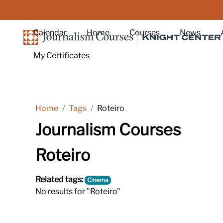
Skip to main content
Calendar
Home
Courses
News
My Certificates
Home
Tags
Roteiro
Journalism Courses
Roteiro
Related tags:
Cinema
No results for "Roteiro"