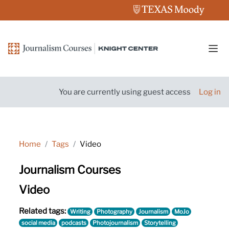
Skip to main content
Side
You are currently using guest access
Log in
Home
Tags
Video
Journalism Courses
Video
Related tags:
Writing
Photography
Journalism
MoJo
social media
podcasts
Photojournalism
Storytelling