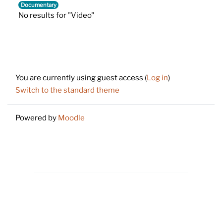
Documentary
No results for "Video"
Footer
You are currently using guest access (
Log in
)
Switch to the standard theme
Powered by
Moodle