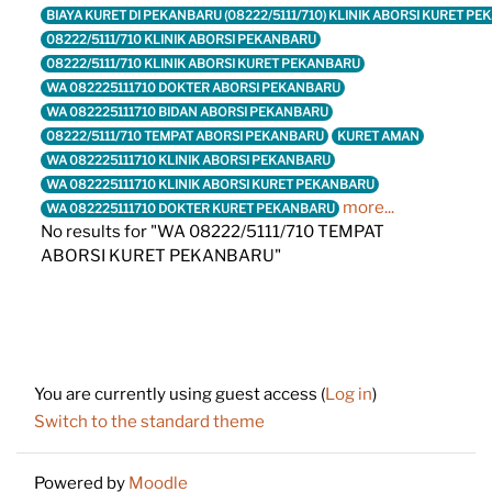
BIAYA KURET DI PEKANBARU (08222/5111/710) KLINIK ABORSI KURET P
08222/5111/710 KLINIK ABORSI PEKANBARU
08222/5111/710 KLINIK ABORSI KURET PEKANBARU
WA 082225111710 DOKTER ABORSI PEKANBARU
WA 082225111710 BIDAN ABORSI PEKANBARU
08222/5111/710 TEMPAT ABORSI PEKANBARU
KURET AMAN
WA 082225111710 KLINIK ABORSI PEKANBARU
WA 082225111710 KLINIK ABORSI KURET PEKANBARU
more...
WA 082225111710 DOKTER KURET PEKANBARU
No results for "WA 08222/5111/710 TEMPAT
ABORSI KURET PEKANBARU"
Footer
You are currently using guest access (
Log in
)
Switch to the standard theme
Powered by
Moodle