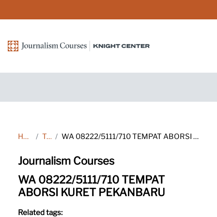
Skip to main content
Home
Tags
WA 08222/5111/710 TEMPAT ABORSI KURET PEKANBARU
Journalism Courses
WA 08222/5111/710 TEMPAT
ABORSI KURET PEKANBARU
Related tags: