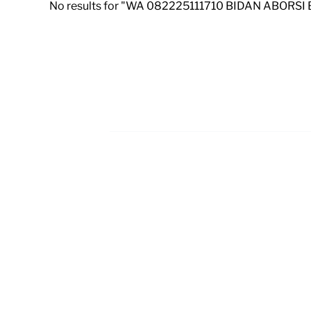
No results for "WA 082225111710 BIDAN ABORSI
Footer