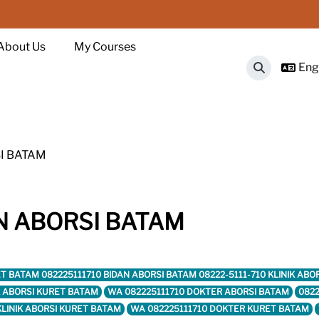
About Us
My Courses
Engl
Toggle sear
I BATAM
N ABORSI BATAM
KURET BATAM 082225111710 BIDAN ABORSI BATAM 08222-5111-710 KLINIK 
IK ABORSI KURET BATAM
WA 082225111710 DOKTER ABORSI BATAM
0822
KLINIK ABORSI KURET BATAM
WA 082225111710 DOKTER KURET BATAM