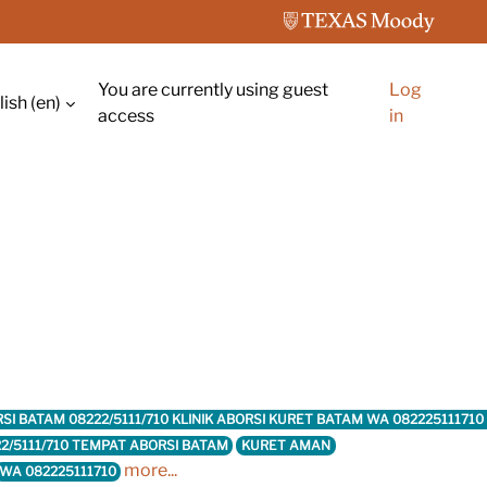
You are currently using guest
Log
ish ‎(en)‎
ch input
access
in
ABORSI BATAM 08222/5111/710 KLINIK ABORSI KURET BATAM WA 082225111
2/5111/710 TEMPAT ABORSI BATAM
KURET AMAN
more...
WA 082225111710