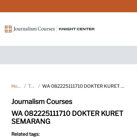
Skip to main content
Home
Tags
WA 082225111710 DOKTER KURET SEMARANG
Journalism Courses
WA 082225111710 DOKTER KURET
SEMARANG
Related tags: