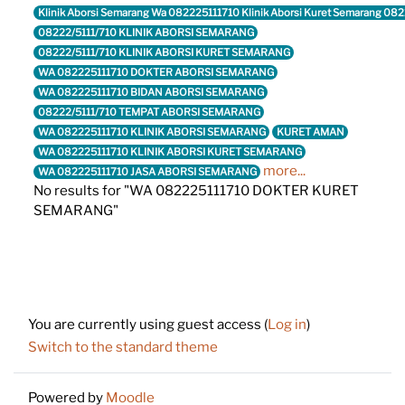
Klinik Aborsi Semarang Wa 082225111710 Klinik Aborsi Kuret Semarang 08
08222/5111/710 KLINIK ABORSI SEMARANG
08222/5111/710 KLINIK ABORSI KURET SEMARANG
WA 082225111710 DOKTER ABORSI SEMARANG
WA 082225111710 BIDAN ABORSI SEMARANG
08222/5111/710 TEMPAT ABORSI SEMARANG
WA 082225111710 KLINIK ABORSI SEMARANG
KURET AMAN
WA 082225111710 KLINIK ABORSI KURET SEMARANG
more...
WA 082225111710 JASA ABORSI SEMARANG
No results for "WA 082225111710 DOKTER KURET
SEMARANG"
Footer
You are currently using guest access (
Log in
)
Switch to the standard theme
Powered by
Moodle