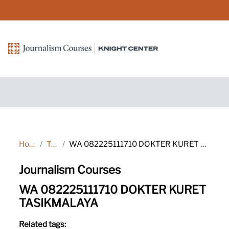
Skip to main content
Home
Tags
WA 082225111710 DOKTER KURET TASIKMALAYA
Journalism Courses
WA 082225111710 DOKTER KURET
TASIKMALAYA
Related tags: