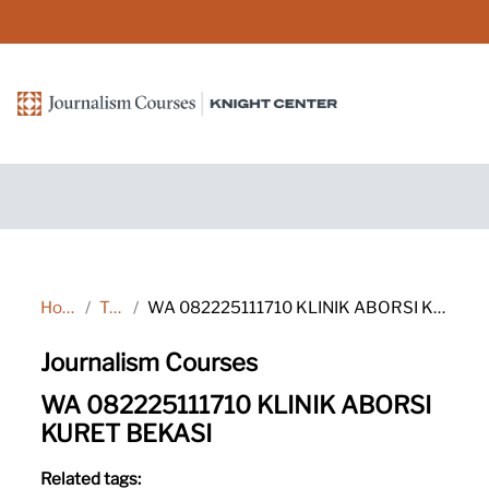
Skip to main content
Home
Tags
WA 082225111710 KLINIK ABORSI KURET BEKASI
Journalism Courses
WA 082225111710 KLINIK ABORSI
KURET BEKASI
Related tags: