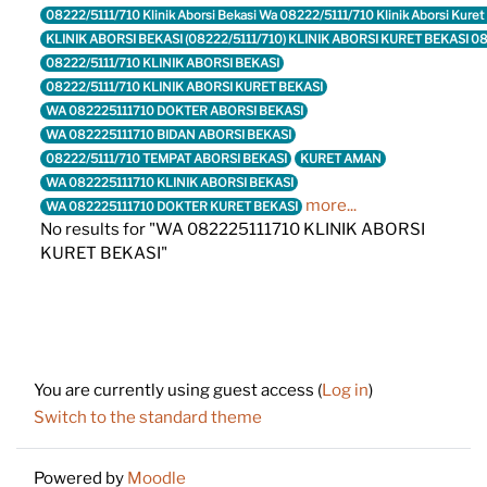
08222/5111/710 Klinik Aborsi Bekasi Wa 08222/5111/710 Klinik Aborsi Kure
KLINIK ABORSI BEKASI (08222/5111/710) KLINIK ABORSI KURET BEKASI 
08222/5111/710 KLINIK ABORSI BEKASI
08222/5111/710 KLINIK ABORSI KURET BEKASI
WA 082225111710 DOKTER ABORSI BEKASI
WA 082225111710 BIDAN ABORSI BEKASI
08222/5111/710 TEMPAT ABORSI BEKASI
KURET AMAN
WA 082225111710 KLINIK ABORSI BEKASI
more...
WA 082225111710 DOKTER KURET BEKASI
No results for "WA 082225111710 KLINIK ABORSI
KURET BEKASI"
Footer
You are currently using guest access (
Log in
)
Switch to the standard theme
Powered by
Moodle