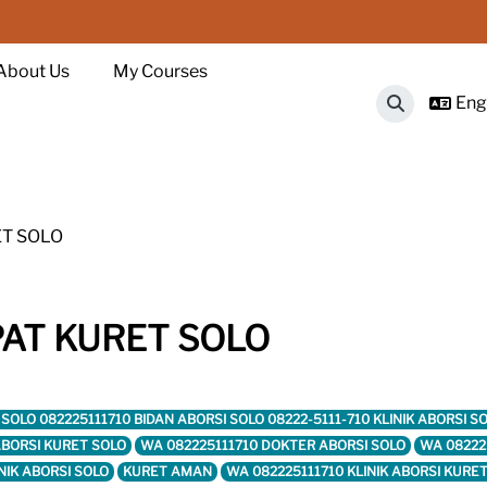
About Us
My Courses
Engl
Toggle sear
ET SOLO
PAT KURET SOLO
RET SOLO 082225111710 BIDAN ABORSI SOLO 08222-5111-710 KLINIK ABORSI
 ABORSI KURET SOLO
WA 082225111710 DOKTER ABORSI SOLO
WA 08222
NIK ABORSI SOLO
KURET AMAN
WA 082225111710 KLINIK ABORSI KURE