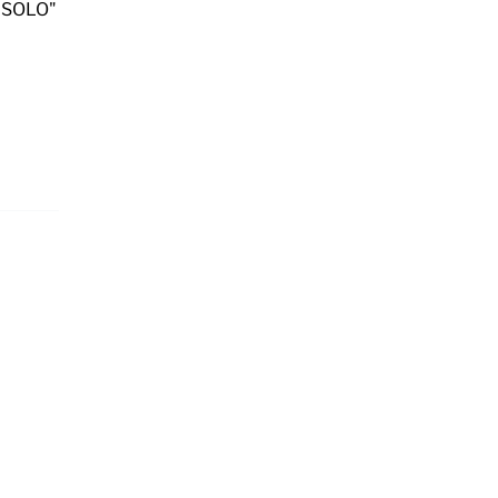
 SOLO"