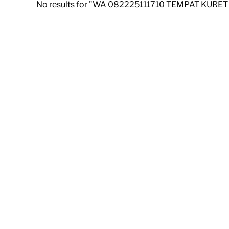
No results for "WA 082225111710 TEMPAT KURET
Footer