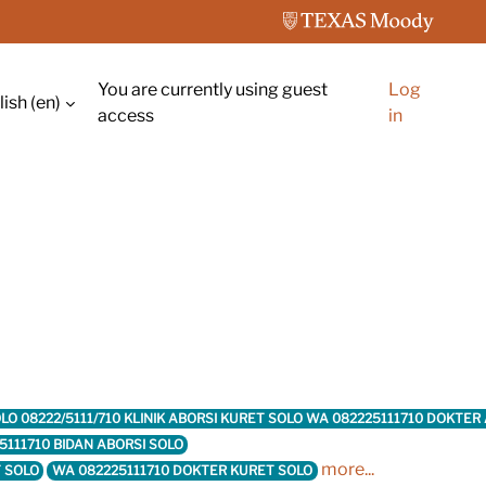
You are currently using guest
Log
ish ‎(en)‎
ch input
access
in
 SOLO 08222/5111/710 KLINIK ABORSI KURET SOLO WA 082225111710 DOKTE
5111710 BIDAN ABORSI SOLO
more...
T SOLO
WA 082225111710 DOKTER KURET SOLO