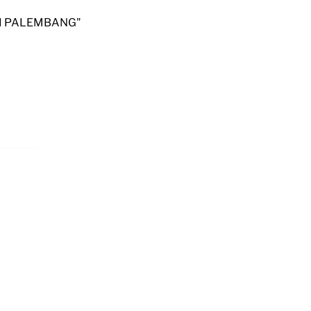
RSI PALEMBANG"