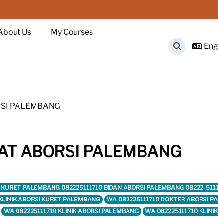
About Us
My Courses
Engl
Toggle sear
RSI PALEMBANG
AT ABORSI PALEMBANG
ORSI KURET PALEMBANG 082225111710 BIDAN ABORSI PALEMBANG 08222-51
 KLINIK ABORSI KURET PALEMBANG
WA 082225111710 DOKTER ABORSI 
WA 082225111710 KLINIK ABORSI PALEMBANG
WA 082225111710 KLINI