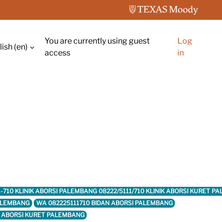
You are currently using guest
Log
ish ‎(en)‎
ch input
access
in
11-710 KLINIK ABORSI PALEMBANG 08222/5111/710 KLINIK ABORSI KURET
PALEMBANG
WA 082225111710 BIDAN ABORSI PALEMBANG
K ABORSI KURET PALEMBANG