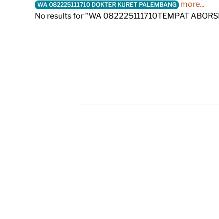
more...
WA 082225111710 DOKTER KURET PALEMBANG
No results for "WA 082225111710TEMPAT ABO
Footer