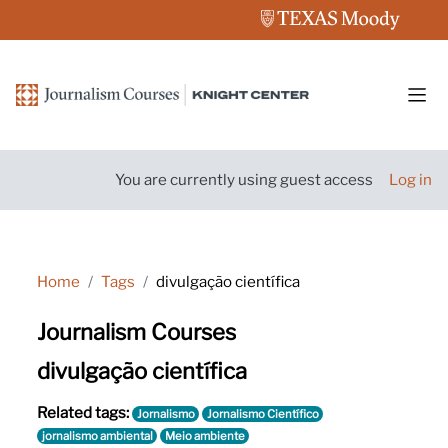
Skip to main content
Side
You are currently using guest access
Log in
Home
Tags
divulgação científica
Journalism Courses
divulgação científica
Related tags:
Jornalismo
Jornalismo Científico
jornalismo ambiental
Meio ambiente