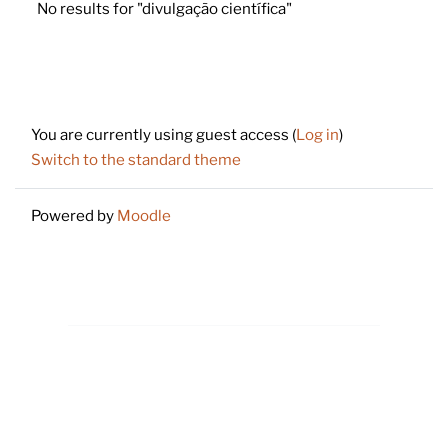
No results for "divulgação científica"
Footer
You are currently using guest access (
Log in
)
Switch to the standard theme
Powered by
Moodle