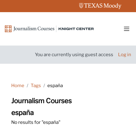
Skip to main content
Side
You are currently using guest access
Log in
Home
Tags
españa
Journalism Courses
españa
No results for "españa"