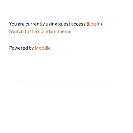
Footer
You are currently using guest access (
Log in
)
Switch to the standard theme
Powered by
Moodle