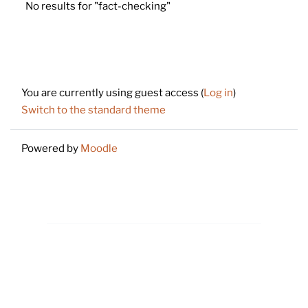
No results for "fact-checking"
Footer
You are currently using guest access (
Log in
)
Switch to the standard theme
Powered by
Moodle