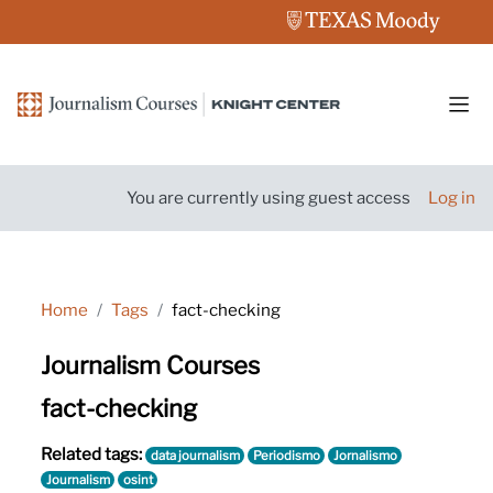
Skip to main content
Side
You are currently using guest access
Log in
Home
Tags
fact-checking
Journalism Courses
fact-checking
Related tags:
data journalism
Periodismo
Jornalismo
Journalism
osint