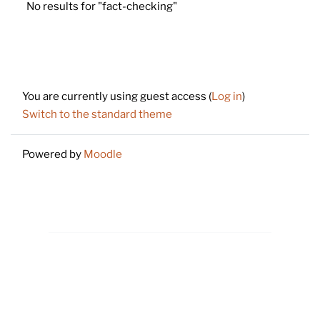
No results for "fact-checking"
Footer
You are currently using guest access (
Log in
)
Switch to the standard theme
Powered by
Moodle