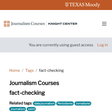
Skip to main content
Side
You are currently using guest access
Log in
Home
Tags
fact-checking
Journalism Courses
fact-checking
Related tags:
data journalism
Periodismo
Jornalismo
Journalism
osint