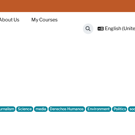
About Us
My Courses
English (Unite
Toggle search input
urnalism
Science
media
Derechos Humanos
Environment
Politics
soc