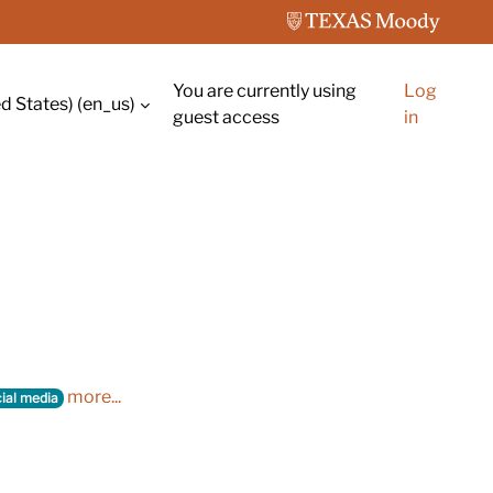
You are currently using
Log
d States) ‎(en_us)‎
guest access
in
more...
ial media