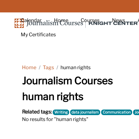
Skip to main content
Calendar
Home
Courses
News
My Certificates
Home
Tags
human rights
Journalism Courses
human rights
Related tags:
Writing
data journalism
Communication
Jo
No results for "human rights"