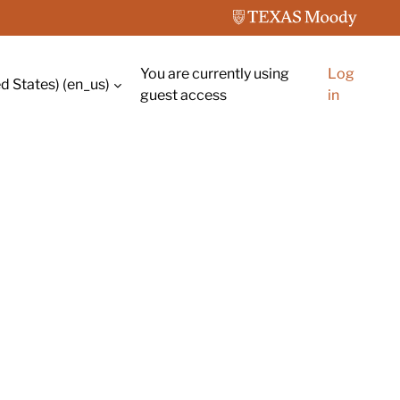
You are currently using
Log
d States) ‎(en_us)‎
guest access
in