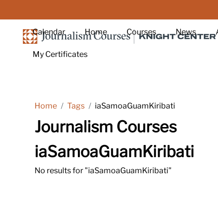
Skip to main content
Calendar
Home
Courses
News
My Certificates
Home
Tags
iaSamoaGuamKiribati
Journalism Courses
iaSamoaGuamKiribati
No results for "iaSamoaGuamKiribati"