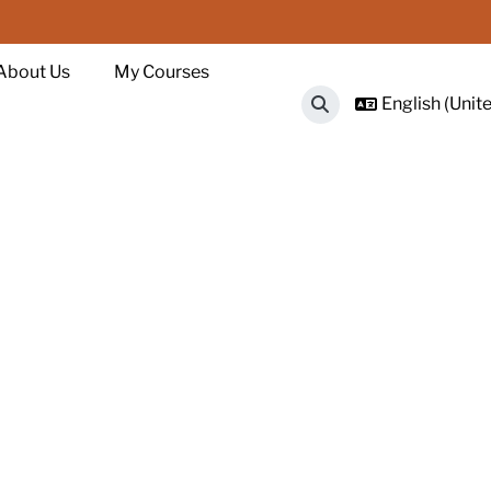
About Us
My Courses
English (Unite
Toggle search input