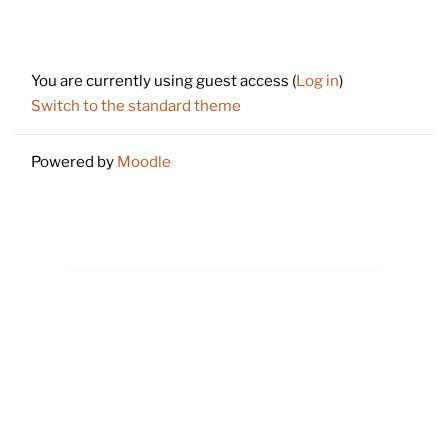
Footer
You are currently using guest access (
Log in
)
Switch to the standard theme
Powered by
Moodle