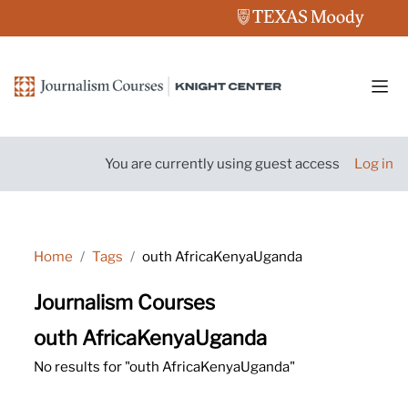
Skip to main content
Side
You are currently using guest access
Log in
Home
Tags
outh AfricaKenyaUganda
Journalism Courses
outh AfricaKenyaUganda
No results for "outh AfricaKenyaUganda"