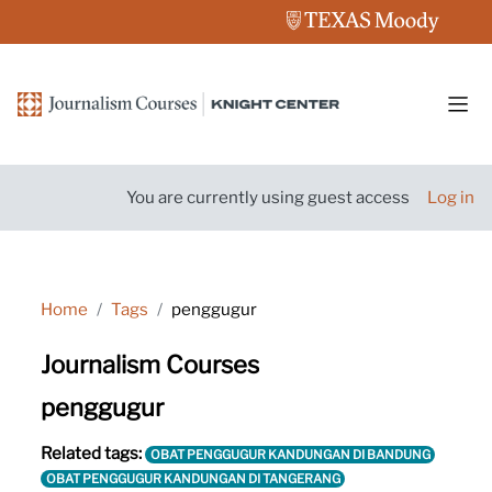
Skip to main content
Side
You are currently using guest access
Log in
Home
Tags
penggugur
Journalism Courses
penggugur
Related tags:
OBAT PENGGUGUR KANDUNGAN DI BANDUNG
OBAT PENGGUGUR KANDUNGAN DI TANGERANG