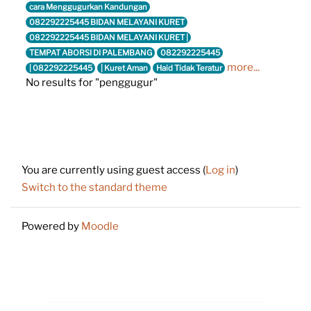
cara Menggugurkan Kandungan
082292225445 BIDAN MELAYANI KURET
082292225445 BIDAN MELAYANI KURET |
TEMPAT ABORSI DI PALEMBANG
082292225445
more...
| 082292225445
| Kuret Aman
Haid Tidak Teratur
No results for "penggugur"
Footer
You are currently using guest access (
Log in
)
Switch to the standard theme
Powered by
Moodle