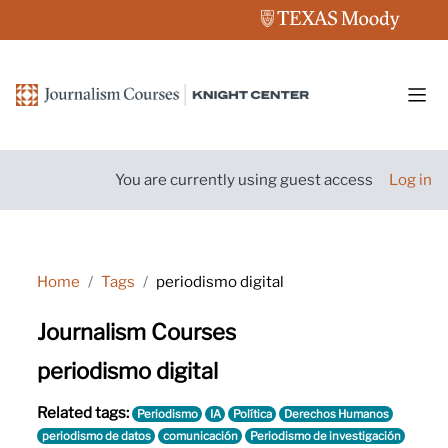
Skip to main content
Side
You are currently using guest access
Log in
Home
Tags
periodismo digital
Journalism Courses
periodismo digital
Related tags:
Periodismo
IA
Política
Derechos Humanos
periodismo de datos
comunicación
Periodismo de investigación