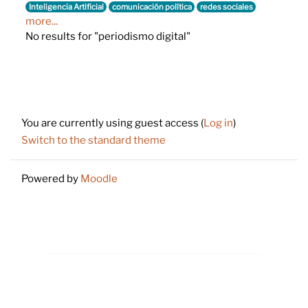
Inteligencia Artificial
comunicación política
redes sociales
more...
No results for "periodismo digital"
Footer
You are currently using guest access (
Log in
)
Switch to the standard theme
Powered by
Moodle