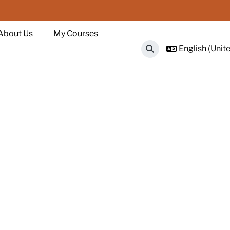
About Us
My Courses
English (Unite
Toggle search input