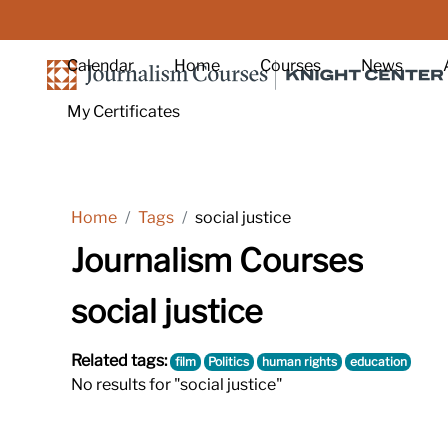
Skip to main content
Calendar
Home
Courses
News
My Certificates
Home
Tags
social justice
Journalism Courses
social justice
Related tags:
film
Politics
human rights
education
No results for "social justice"