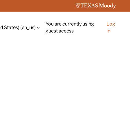
You are currently using
Log
d States) ‎(en_us)‎
guest access
in